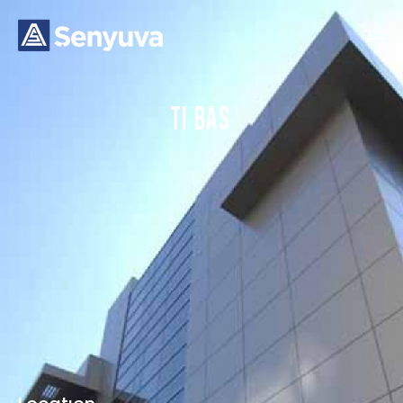
T
I
B
A
S