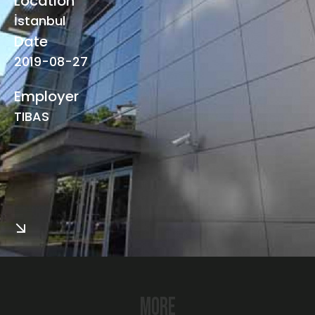
Locatıon
İstanbul
Date
2019-08-27
Employer
TIBAS
More